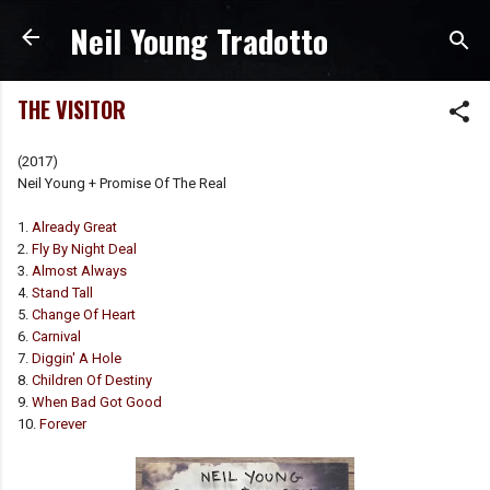
Neil Young Tradotto
Passa ai contenuti principali
THE VISITOR
(2017)
Neil Young + Promise Of The Real
1.
Already Great
2.
Fly By Night Deal
3.
Almost Always
4.
Stand Tall
5.
Change Of Heart
6.
Carnival
7.
Diggin' A Hole
8.
Children Of Destiny
9.
When Bad Got Good
10.
Forever