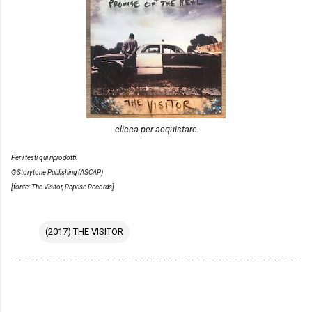
clicca per acquistare
Per i testi qui riprodotti:
©Storytone Publishing (ASCAP)
[fonte: The Visitor, Reprise Records]
(2017) THE VISITOR