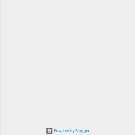
Powered by Blogger