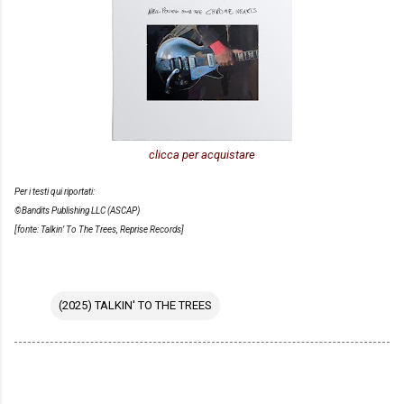
clicca per acquistare
Per i testi qui riportati:
©Bandits Publishing LLC (ASCAP)
[fonte: Talkin’ To The Trees, Reprise Records]
(2025) TALKIN' TO THE TREES