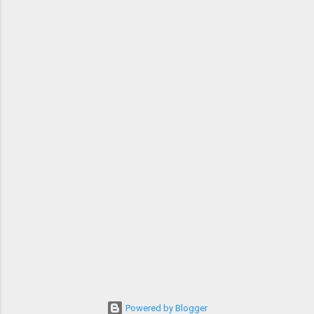
Powered by Blogger