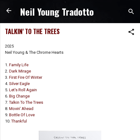
Neil Young Tradotto
Passa ai contenuti principali
TALKIN' TO THE TREES
2025
Neil Young & The Chrome Hearts
1.
Family Life
2.
Dark Mirage
3.
First Fire Of Winter
4.
Silver Eagle
5.
Let's Roll Again
6.
Big Change
7.
Talkin To The Trees
8.
Movin' Ahead
9.
Bottle Of Love
10.
Thankful